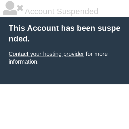
Account Suspended
This Account has been suspe
nded.
Contact your hosting provider
for more
information.